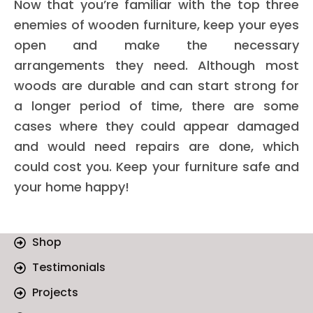
Now that you’re familiar with the top three
enemies of wooden furniture, keep your eyes
open and make the necessary
arrangements they need. Although most
woods are durable and can start strong for
a longer period of time, there are some
cases where they could appear damaged
and would need repairs are done, which
could cost you. Keep your furniture safe and
your home happy!
Shop
Testimonials
Projects