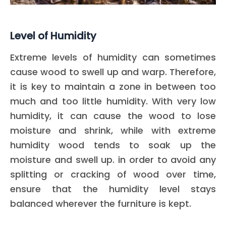
Level of Humidity
Extreme levels of humidity can sometimes
cause wood to swell up and warp. Therefore,
it is key to maintain a zone in between too
much and too little humidity. With very low
humidity, it can cause the wood to lose
moisture and shrink, while with extreme
humidity wood tends to soak up the
moisture and swell up. in order to avoid any
splitting or cracking of wood over time,
ensure that the humidity level stays
balanced wherever the furniture is kept.