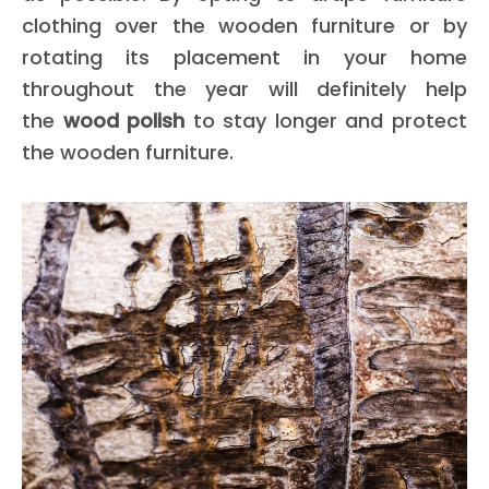
clothing over the wooden furniture or by
rotating its placement in your home
throughout the year will definitely help
the
wood polish
to stay longer and protect
the wooden furniture.