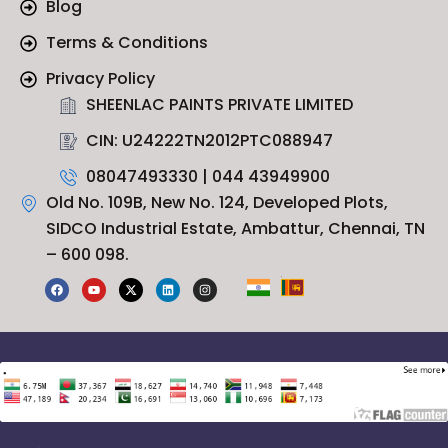
Blog
Terms & Conditions
Privacy Policy
SHEENLAC PAINTS PRIVATE LIMITED
CIN: U24222TN2012PTC088947
08047493330 | 044 43949900
Old No. 109B, New No. 124, Developed Plots,
SIDCO Industrial Estate, Ambattur, Chennai, TN
– 600 098.
F
Y
X
L
I
a
o
-
i
n
c
u
t
n
s
e
t
w
k
t
b
u
i
e
a
o
b
t
d
g
o
e
t
i
r
k
e
n
a
r
m