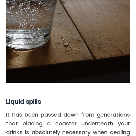
Liquid spills
It has been passed down from generations
that placing a coaster underneath your
drinks is absolutely necessary when dealing