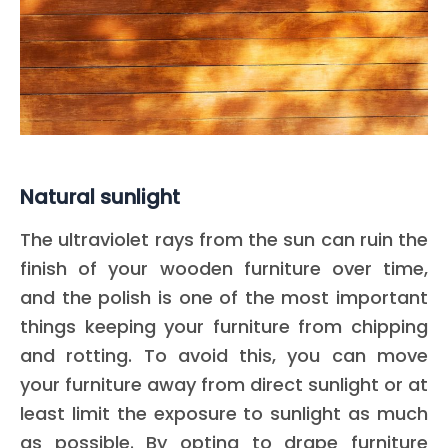
Natural sunlight
The ultraviolet rays from the sun can ruin the
finish of your wooden furniture over time,
and the polish is one of the most important
things keeping your furniture from chipping
and rotting. To avoid this, you can move
your furniture away from direct sunlight or at
least limit the exposure to sunlight as much
as possible. By opting to drape furniture