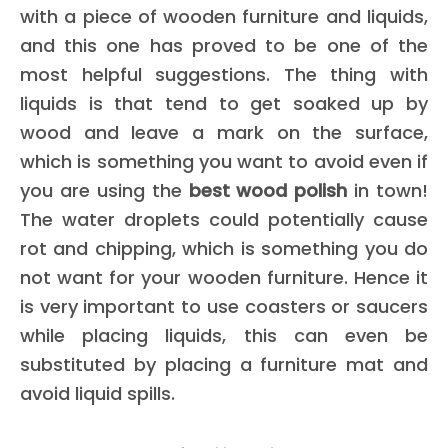
with a piece of wooden furniture and liquids,
and this one has proved to be one of the
most helpful suggestions. The thing with
liquids is that tend to get soaked up by
wood and leave a mark on the surface,
which is something you want to avoid even if
you are using the
best wood polish
in town!
The water droplets could potentially cause
rot and chipping, which is something you do
not want for your wooden furniture. Hence it
is very important to use coasters or saucers
while placing liquids, this can even be
substituted by placing a furniture mat and
avoid liquid spills.