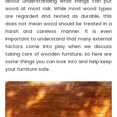
about understanding what things can put
wood at most risk. While most wood types
are regarded and tested as durable, this
does not mean wood should be treated in a
harsh and careless manner. It is even
important to understand that many external
factors come into play when we discuss
taking care of wooden furniture, so here are
some things you can look into and help keep
your furniture safe.