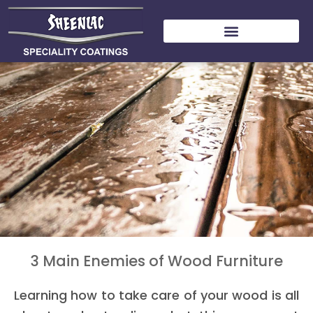
Skip
to
content
3 Main Enemies of Wood Furniture
Learning how to take care of your wood is all