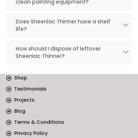
clean painting equipment?
Does Sheenlac Thinner have a shelf
life?
How should I dispose of leftover
Sheenlac Thinner?
Shop
Testimonials
Projects
Blog
Terms & Conditions
Privacy Policy