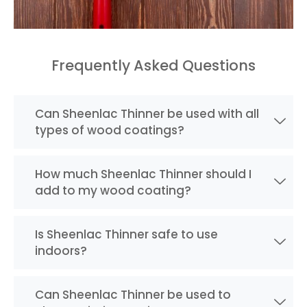
Frequently Asked Questions
Can Sheenlac Thinner be used with all
types of wood coatings?
How much Sheenlac Thinner should I
add to my wood coating?
Is Sheenlac Thinner safe to use
indoors?
Can Sheenlac Thinner be used to