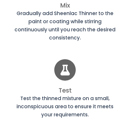
Mix
Gradually add Sheenlac Thinner to the
paint or coating while stirring
continuously until you reach the desired
consistency.
Test
Test the thinned mixture on a small,
inconspicuous area to ensure it meets
your requirements.