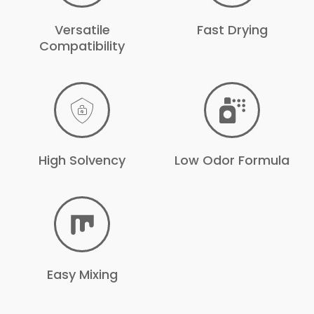
Versatile
Fast Drying
Compatibility
High Solvency
Low Odor Formula
Easy Mixing