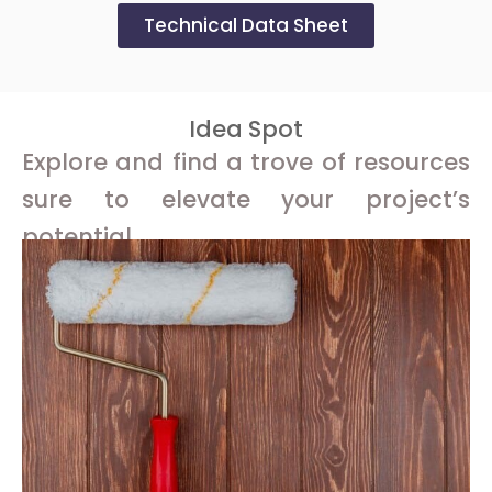
Technical Data Sheet
Idea Spot
Explore and find a trove of resources
sure to elevate your project’s
potential.