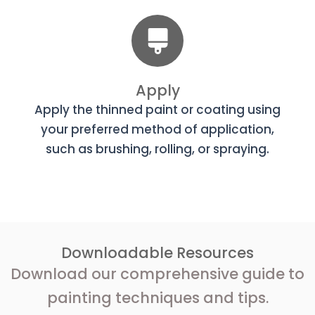
Apply
Apply the thinned paint or coating using
your preferred method of application,
such as brushing, rolling, or spraying.
Downloadable Resources
Download our comprehensive guide to
painting techniques and tips.