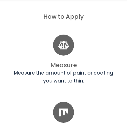
How to Apply
Measure
Measure the amount of paint or coating
you want to thin.