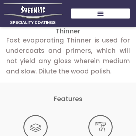
Skip
to
content
Thinner
Fast evaporating Thinner is used for
undercoats and primers, which will
not yield any gloss wherein medium
and slow. Dilute the wood polish.
Features