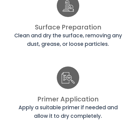
Surface Preparation
Clean and dry the surface, removing any
dust, grease, or loose particles.
Primer Application
Apply a suitable primer if needed and
allow it to dry completely.