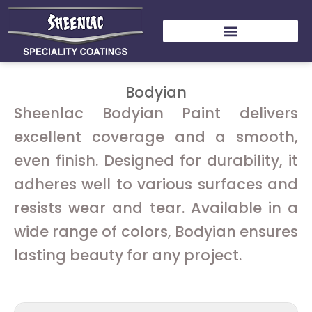
Skip
to
content
Bodyian
Sheenlac Bodyian Paint delivers
excellent coverage and a smooth,
even finish. Designed for durability, it
adheres well to various surfaces and
resists wear and tear. Available in a
wide range of colors, Bodyian ensures
lasting beauty for any project.