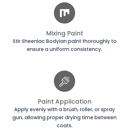
Mixing Paint
Stir Sheenlac Bodyian paint thoroughly to
ensure a uniform consistency.
Paint Application
Apply evenly with a brush, roller, or spray
gun, allowing proper drying time between
coats.