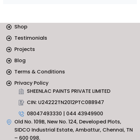
Shop
Testimonials
Projects
Blog
Terms & Conditions
Privacy Policy
SHEENLAC PAINTS PRIVATE LIMITED
CIN: U24222TN2012PTC088947
08047493330 | 044 43949900
Old No. 109B, New No. 124, Developed Plots,
SIDCO Industrial Estate, Ambattur, Chennai, TN
– 600 098.