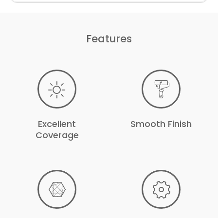
Features
Excellent
Smooth Finish
Coverage