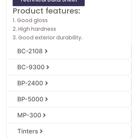
Product features:
1. Good gloss
2. High hardness
3. Good exterior durability.
BC-2108
BC-9300
BP-2400
BP-5000
MP-300
Tinters