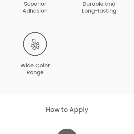
Superior
Durable and
Adhesion
Long-lasting
Wide Color
Range
How to Apply