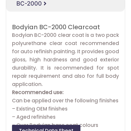
BC-2000
Bodyian BC-2000 Clearcoat
Bodyian BC-2000 clear coat is a two pack
polyurethane clear coat recommended
for auto refinish painting. It provides good
gloss, high hardness and good exterior
durability. It is recommended for spot
repair requirement and also for full body
application.
Recommended use:
Can be applied over the following finishes
– Existing OEM finishes
– Aged refinishes
– Over Bodyian base coat colours
Technical Data Sheet