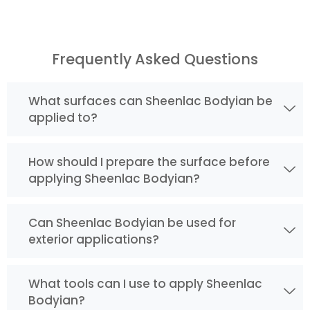
Frequently Asked Questions
What surfaces can Sheenlac Bodyian be
applied to?
How should I prepare the surface before
applying Sheenlac Bodyian?
Can Sheenlac Bodyian be used for
exterior applications?
What tools can I use to apply Sheenlac
Bodyian?