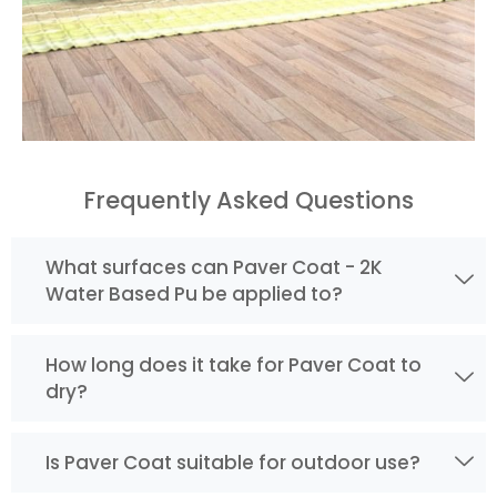
Frequently Asked Questions
What surfaces can Paver Coat - 2K
Water Based Pu be applied to?
How long does it take for Paver Coat to
dry?
Is Paver Coat suitable for outdoor use?