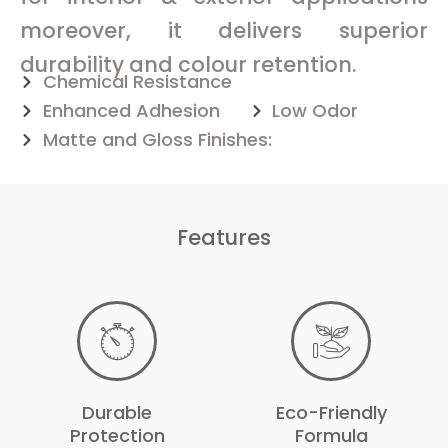
moreover, it delivers superior
durability and colour retention.
Chemical Resistance
Enhanced Adhesion
Low Odor
Matte and Gloss Finishes:
Features
Durable
Eco-Friendly
Protection
Formula