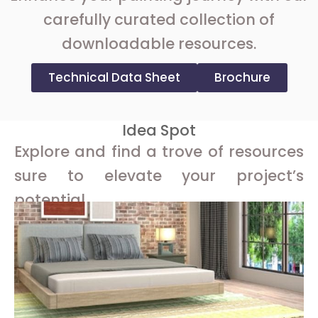
carefully curated collection of
downloadable resources.
Technical Data Sheet
Brochure
Idea Spot
Explore and find a trove of resources
sure to elevate your project’s
potential.