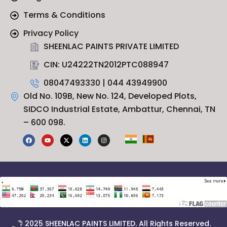
Terms & Conditions
Privacy Policy
SHEENLAC PAINTS PRIVATE LIMITED
CIN: U24222TN2012PTC088947
08047493330 | 044 43949900
Old No. 109B, New No. 124, Developed Plots,
SIDCO Industrial Estate, Ambattur, Chennai, TN
– 600 098.
F
Y
X
L
I
a
o
-
i
n
c
u
t
n
s
e
t
w
k
t
b
u
i
e
a
o
b
t
d
g
o
e
t
i
r
k
e
n
a
r
m
© 2025 SHEENLAC PAINTS LIMITED. All Rights Reserved.