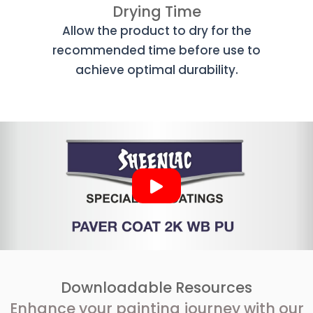
Drying Time
Allow the product to dry for the
recommended time before use to
achieve optimal durability.
Downloadable Resources
Enhance your painting journey with our