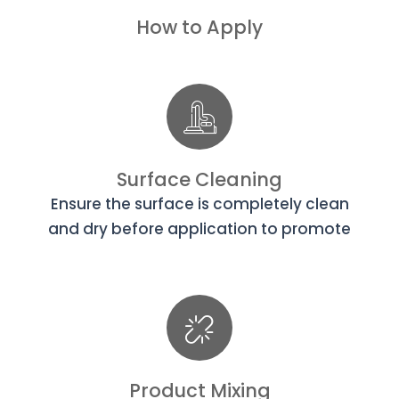
How to Apply
Surface Cleaning
Ensure the surface is completely clean
and dry before application to promote
Product Mixing