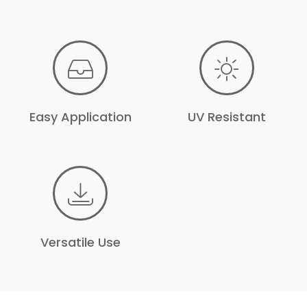
Easy Application
UV Resistant
Versatile Use