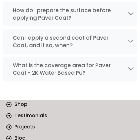
How do I prepare the surface before
applying Paver Coat?
Can I apply a second coat of Paver
Coat, and if so, when?
What is the coverage area for Paver
Coat - 2K Water Based Pu?
Shop
Testimonials
Projects
Blog