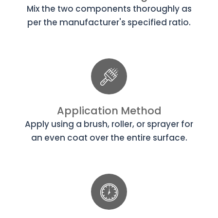
Mix the two components thoroughly as
per the manufacturer's specified ratio.
Application Method
Apply using a brush, roller, or sprayer for
an even coat over the entire surface.