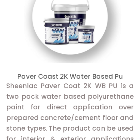
Paver Coast 2K Water Based Pu
Sheenlac Paver Coat 2K WB PU is a
two pack water based polyurethane
paint for direct application over
prepared concrete/cement floor and
stone types. The product can be used
for interior & exterior applications