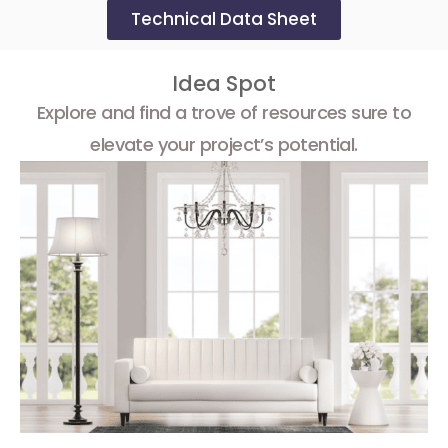
Technical Data Sheet
Idea Spot
Explore and find a trove of resources sure to
elevate your project’s potential.