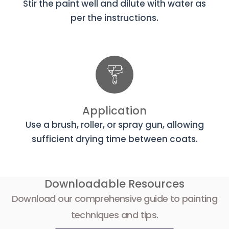
Stir the paint well and dilute with water as
per the instructions.
Application
Use a brush, roller, or spray gun, allowing
sufficient drying time between coats.
Downloadable Resources
Download our comprehensive guide to painting
techniques and tips.