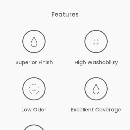
Features
Superior Finish
High Washability
Low Odor
Excellent Coverage