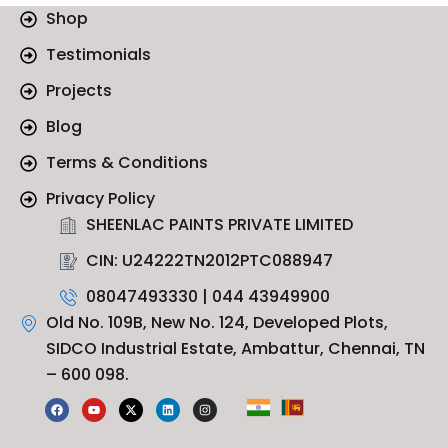
Shop
Testimonials
Projects
Blog
Terms & Conditions
Privacy Policy
SHEENLAC PAINTS PRIVATE LIMITED
CIN: U24222TN2012PTC088947
08047493330 | 044 43949900
Old No. 109B, New No. 124, Developed Plots,
SIDCO Industrial Estate, Ambattur, Chennai, TN
– 600 098.
F
Y
X
L
I
a
o
-
i
n
c
u
t
n
s
e
t
w
k
t
b
u
i
e
a