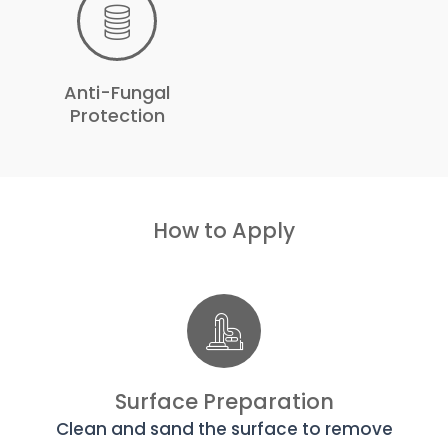
Anti-Fungal
Protection
How to Apply
Surface Preparation
Clean and sand the surface to remove