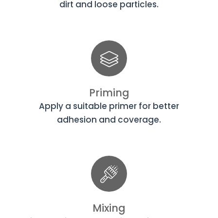
dirt and loose particles.
Priming
Apply a suitable primer for better
adhesion and coverage.
Mixing