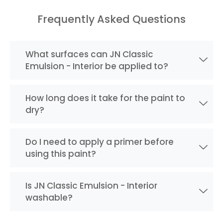
Frequently Asked Questions
What surfaces can JN Classic
Emulsion - Interior be applied to?
How long does it take for the paint to
dry?
Do I need to apply a primer before
using this paint?
Is JN Classic Emulsion - Interior
washable?