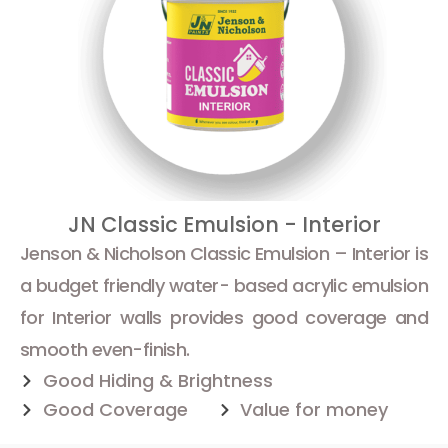
JN Classic Emulsion - Interior
Jenson & Nicholson Classic Emulsion – Interior is
a budget friendly water- based acrylic emulsion
for Interior walls provides good coverage and
smooth even-finish.
Good Hiding & Brightness
Good Coverage
Value for money